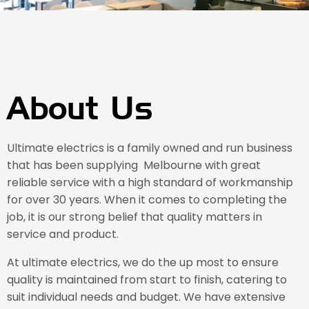
About Us
Ultimate electrics is a family owned and run business
that has been supplying Melbourne with great
reliable service with a high standard of workmanship
for over 30 years. When it comes to completing the
job, it is our strong belief that quality matters in
service and product.
At ultimate electrics, we do the up most to ensure
quality is maintained from start to finish, catering to
suit individual needs and budget. We have extensive