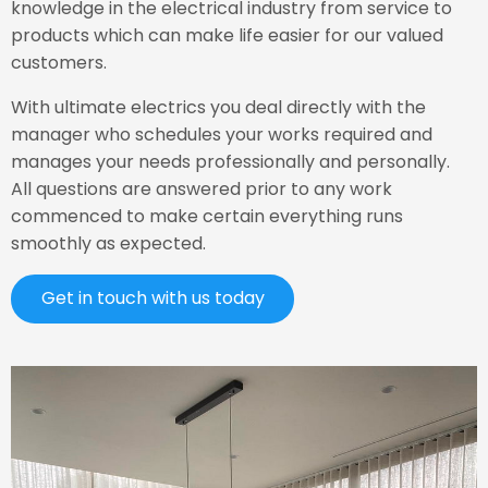
knowledge in the electrical industry from service to
products which can make life easier for our valued
customers.
With ultimate electrics you deal directly with the
manager who schedules your works required and
manages your needs professionally and personally.
All questions are answered prior to any work
commenced to make certain everything runs
smoothly as expected.
Get in touch with us today