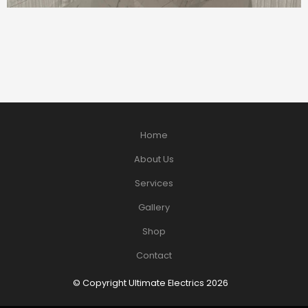
Home
About Us
Services
Gallery
Shop
Contact
© Copyright Ultimate Electrics 2026