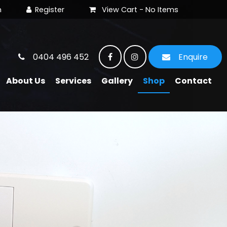
View Cart -
No Items
0404 496 452
Enquire
About Us
Services
Gallery
Shop
Contact